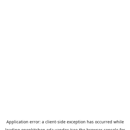
Application error: a
client
-side exception has occurred while
loading
openkitchen.eda.yandex
(see the
browser console
for