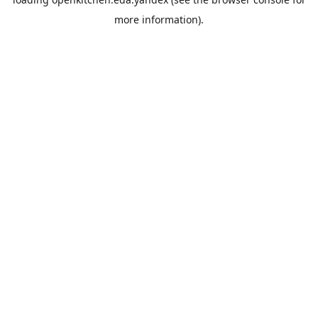
more information).