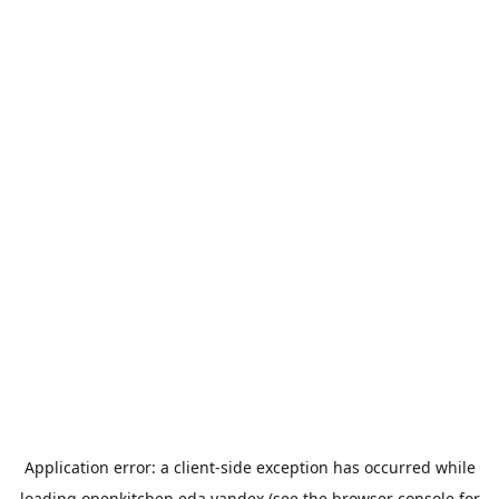
Application error: a
client
-side exception has occurred while
loading
openkitchen.eda.yandex
(see the
browser console
for