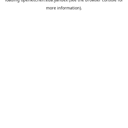
more information).