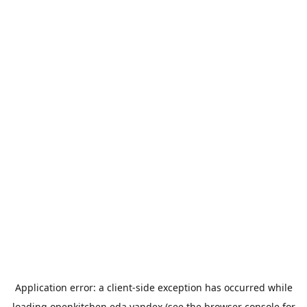
Application error: a
client
-side exception has occurred while
loading
openkitchen.eda.yandex
(see the
browser console
for