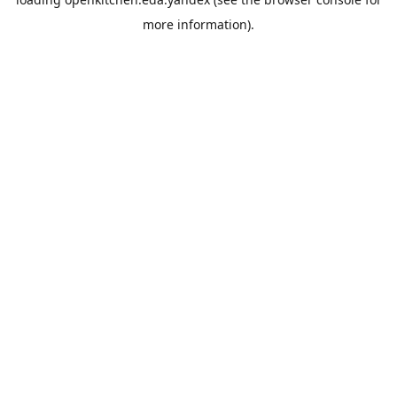
more information).