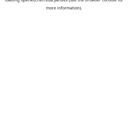
more information).