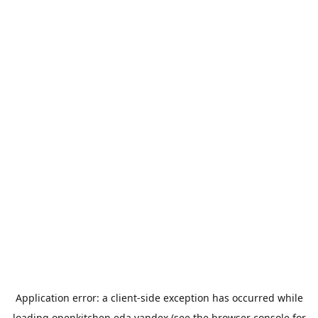
Application error: a
client
-side exception has occurred while
loading
openkitchen.eda.yandex
(see the
browser console
for