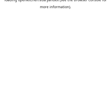
more information).