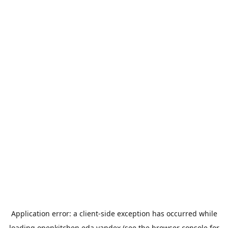
Application error: a
client
-side exception has occurred while
loading
openkitchen.eda.yandex
(see the
browser console
for