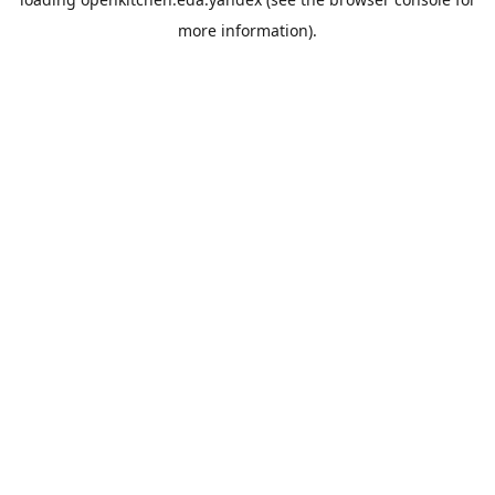
more information).