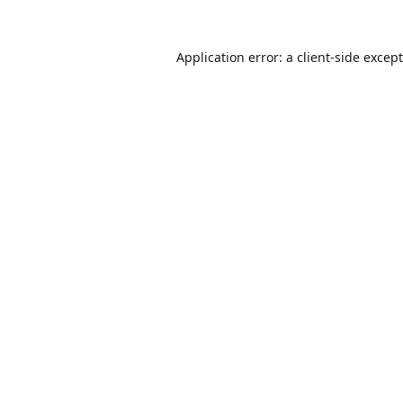
Application error: a
client
-side excep