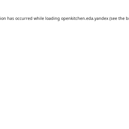
tion has occurred while loading
openkitchen.eda.yandex
(see the
b