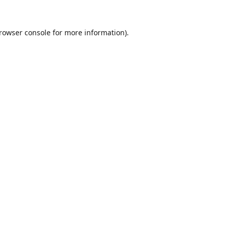
rowser console
for more information).