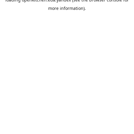
more information).