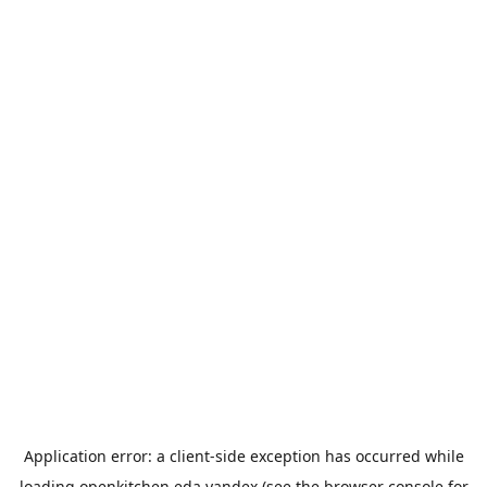
Application error: a
client
-side exception has occurred while
loading
openkitchen.eda.yandex
(see the
browser console
for