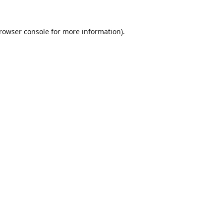
rowser console
for more information).