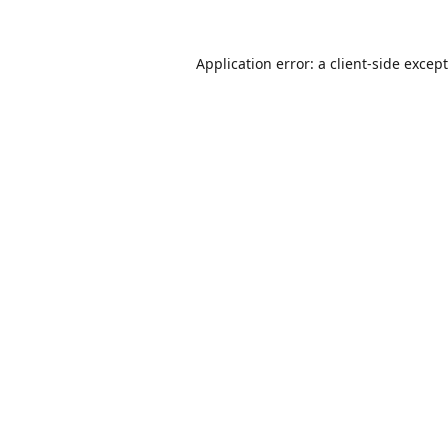
Application error: a
client
-side excep