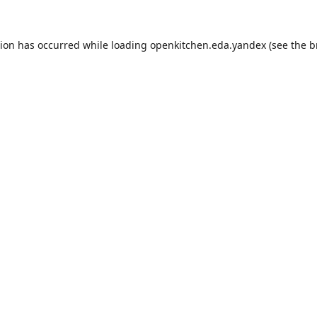
tion has occurred while loading
openkitchen.eda.yandex
(see the
b