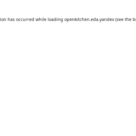
tion has occurred while loading
openkitchen.eda.yandex
(see the
b