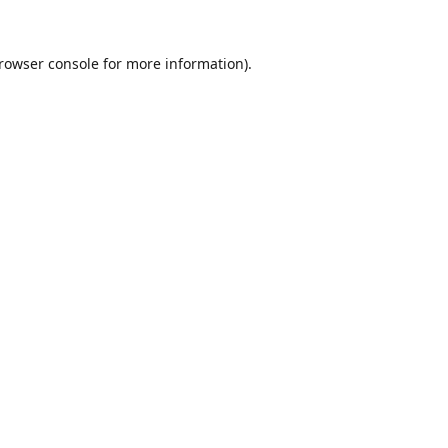
rowser console
for more information).