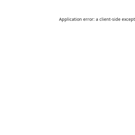
Application error: a
client
-side excep