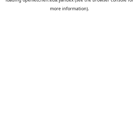
more information).