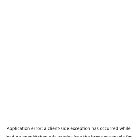
Application error: a
client
-side exception has occurred while
loading
openkitchen.eda.yandex
(see the
browser console
for