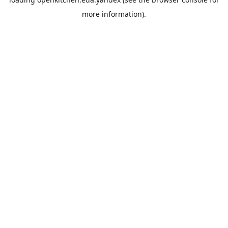
more information).