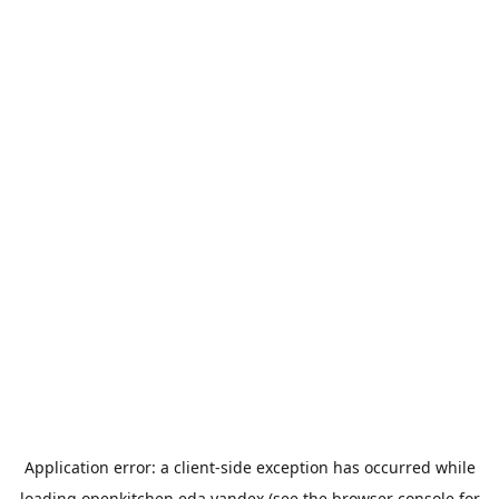
Application error: a
client
-side exception has occurred while
loading
openkitchen.eda.yandex
(see the
browser console
for