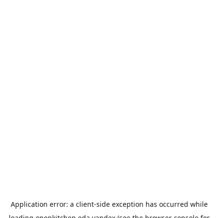
Application error: a
client
-side exception has occurred while
loading
openkitchen.eda.yandex
(see the
browser console
for