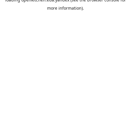
more information).