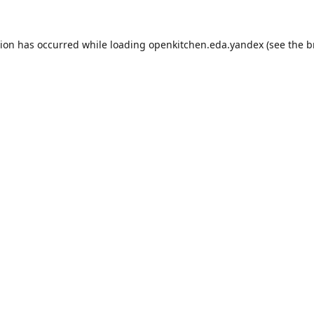
tion has occurred while loading
openkitchen.eda.yandex
(see the
b