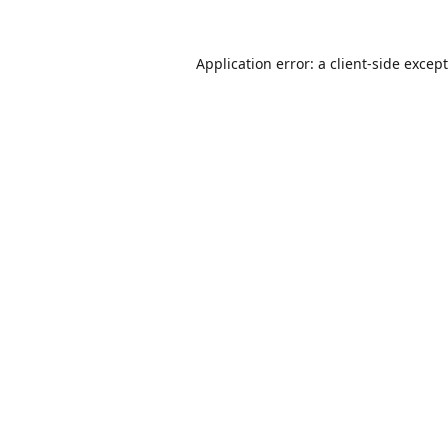
Application error: a
client
-side excep