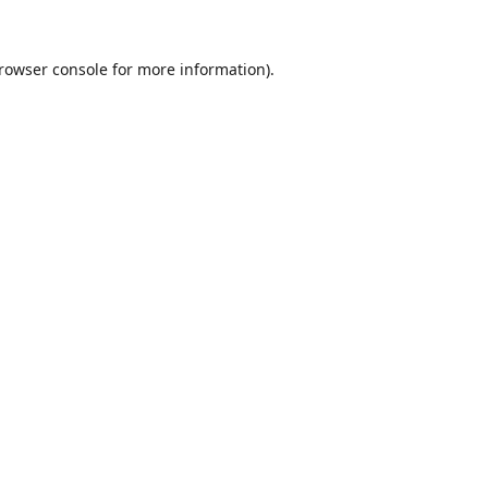
rowser console
for more information).