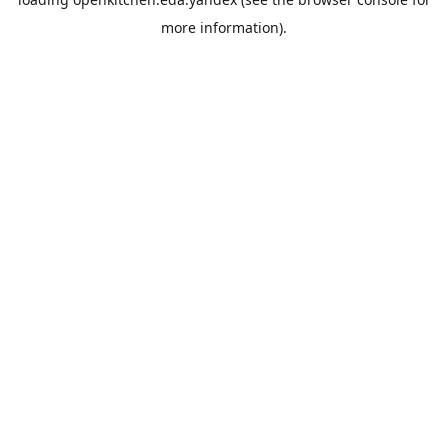
more information).