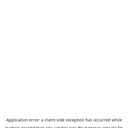
Application error: a
client
-side exception has occurred while
loading
openkitchen.eda.yandex
(see the
browser console
for