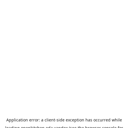
Application error: a
client
-side exception has occurred while
loading
openkitchen.eda.yandex
(see the
browser console
for