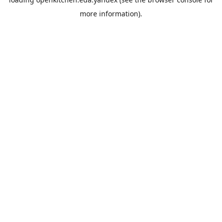
more information).