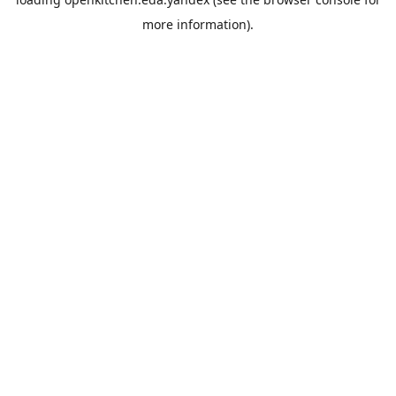
more information).