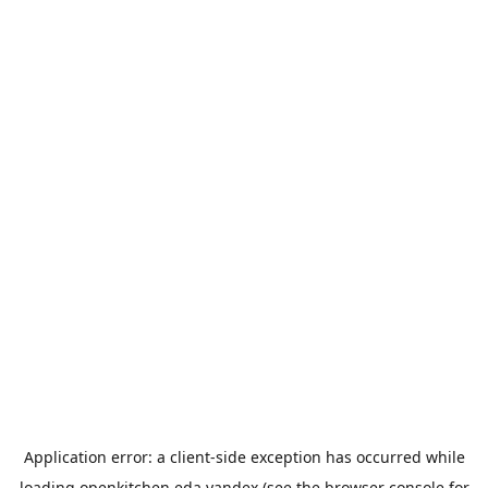
Application error: a
client
-side exception has occurred while
loading
openkitchen.eda.yandex
(see the
browser console
for