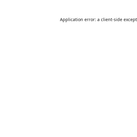
Application error: a
client
-side excep