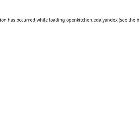
tion has occurred while loading
openkitchen.eda.yandex
(see the
b