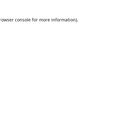
rowser console
for more information).