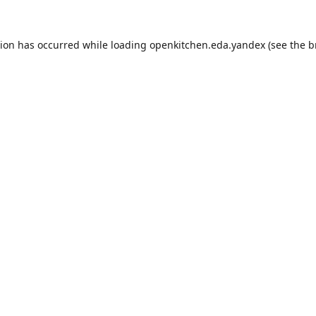
tion has occurred while loading
openkitchen.eda.yandex
(see the
b