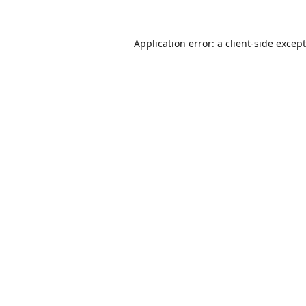
Application error: a
client
-side excep