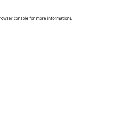
rowser console
for more information).