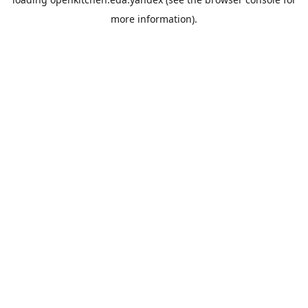
more information).