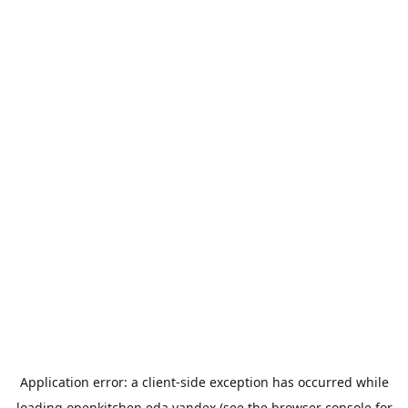
Application error: a
client
-side exception has occurred while
loading
openkitchen.eda.yandex
(see the
browser console
for