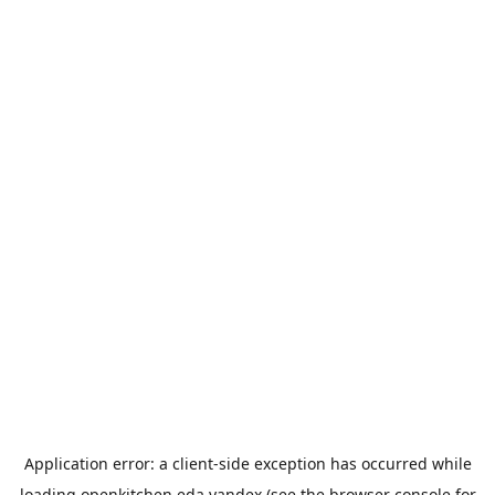
Application error: a
client
-side exception has occurred while
loading
openkitchen.eda.yandex
(see the
browser console
for