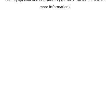
more information).