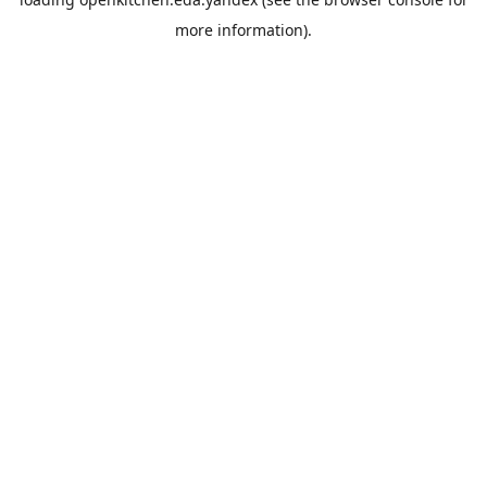
more information).