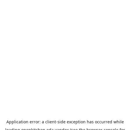
Application error: a
client
-side exception has occurred while
loading
openkitchen.eda.yandex
(see the
browser console
for