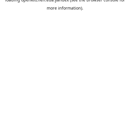
more information).