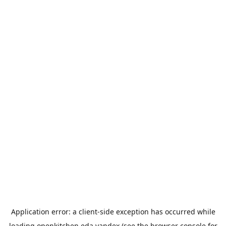
Application error: a
client
-side exception has occurred while
loading
openkitchen.eda.yandex
(see the
browser console
for