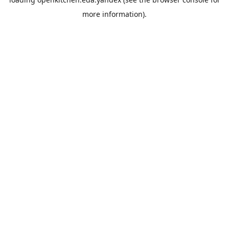
more information).