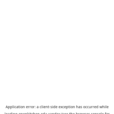
Application error: a
client
-side exception has occurred while
loading
openkitchen.eda.yandex
(see the
browser console
for