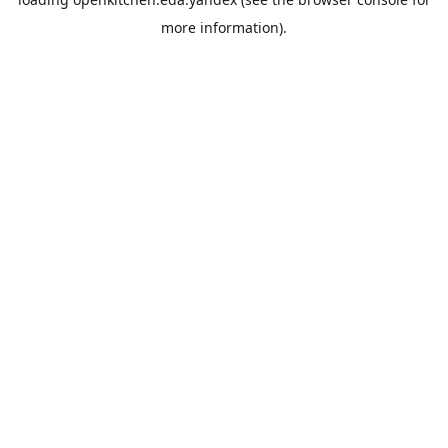
more information).