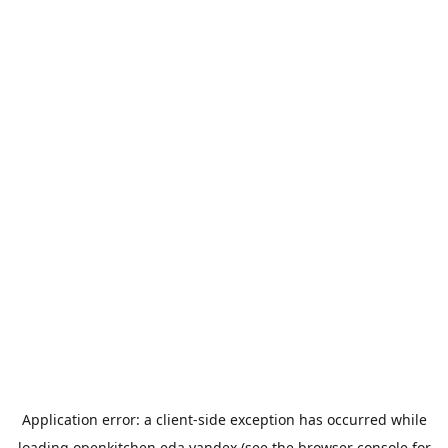
Application error: a
client
-side exception has occurred while
loading
openkitchen.eda.yandex
(see the
browser console
for