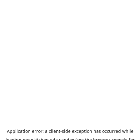
Application error: a
client
-side exception has occurred while
loading
openkitchen.eda.yandex
(see the
browser console
for