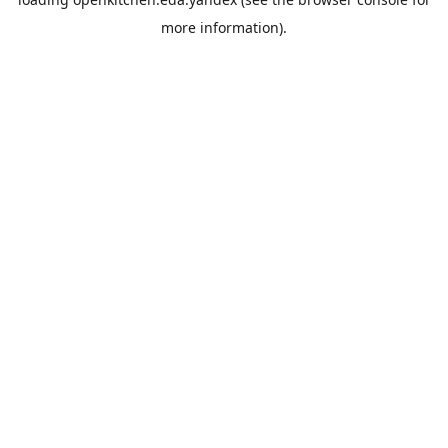
more information).