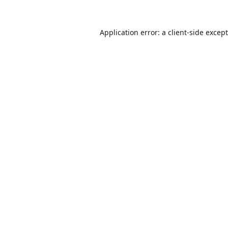
Application error: a
client
-side excep