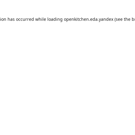
tion has occurred while loading
openkitchen.eda.yandex
(see the
b