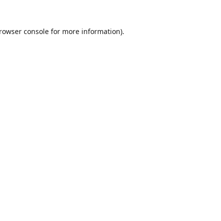
rowser console
for more information).