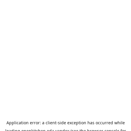
Application error: a
client
-side exception has occurred while
loading
openkitchen.eda.yandex
(see the
browser console
for