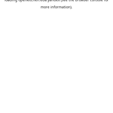
more information).