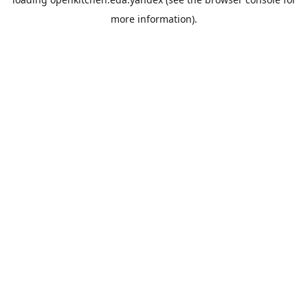
more information).