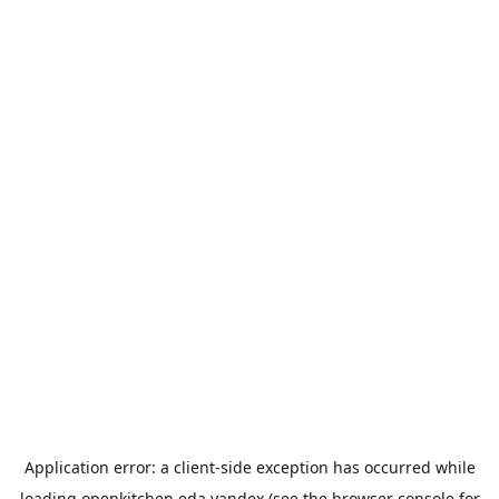
Application error: a
client
-side exception has occurred while
loading
openkitchen.eda.yandex
(see the
browser console
for