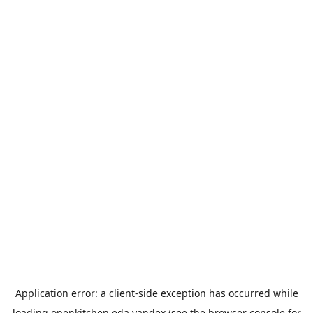
Application error: a
client
-side exception has occurred while
loading
openkitchen.eda.yandex
(see the
browser console
for