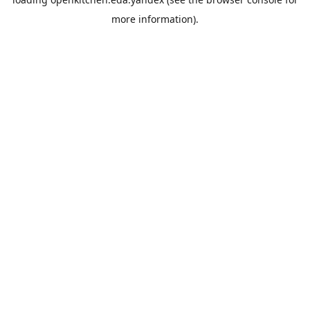
more information).