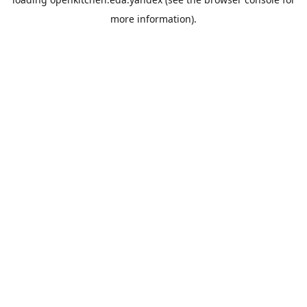
more information).