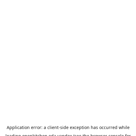
Application error: a
client
-side exception has occurred while
loading
openkitchen.eda.yandex
(see the
browser console
for