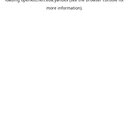
more information).