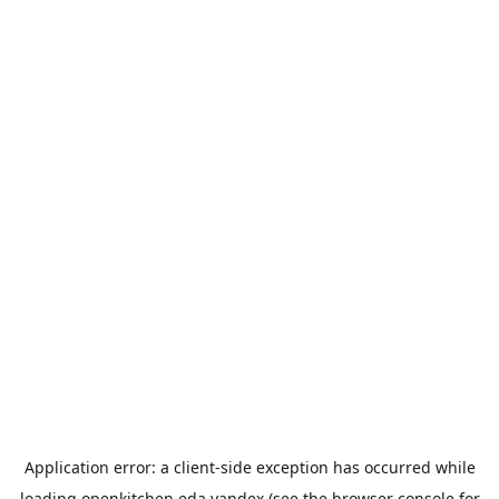
Application error: a
client
-side exception has occurred while
loading
openkitchen.eda.yandex
(see the
browser console
for