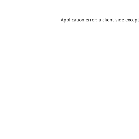
Application error: a
client
-side excep