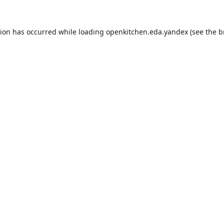
tion has occurred while loading
openkitchen.eda.yandex
(see the
b