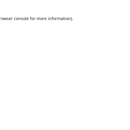
rowser console
for more information).