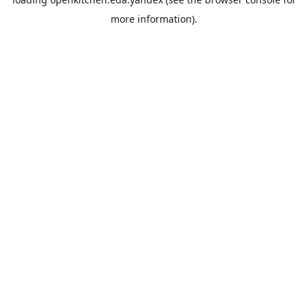
more information).