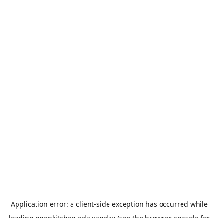
Application error: a
client
-side exception has occurred while
loading
openkitchen.eda.yandex
(see the
browser console
for