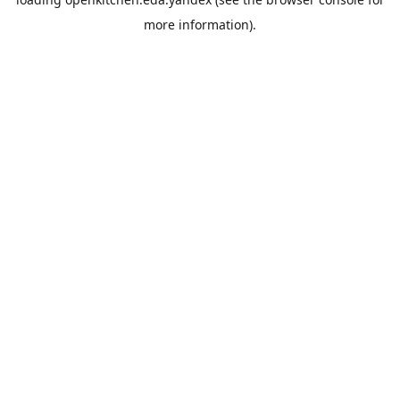
more information).