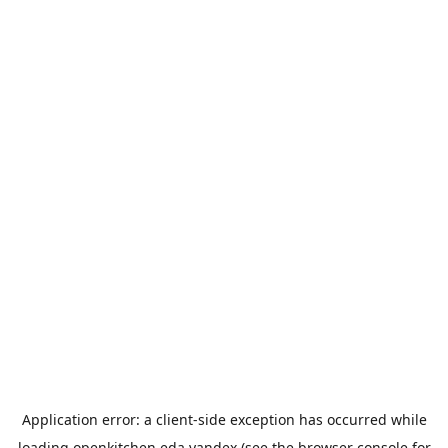
Application error: a
client
-side exception has occurred while
loading
openkitchen.eda.yandex
(see the
browser console
for