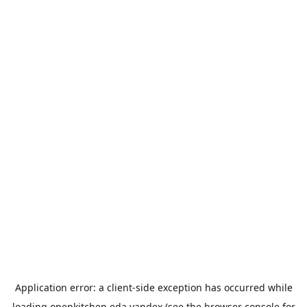
Application error: a
client
-side exception has occurred while
loading
openkitchen.eda.yandex
(see the
browser console
for