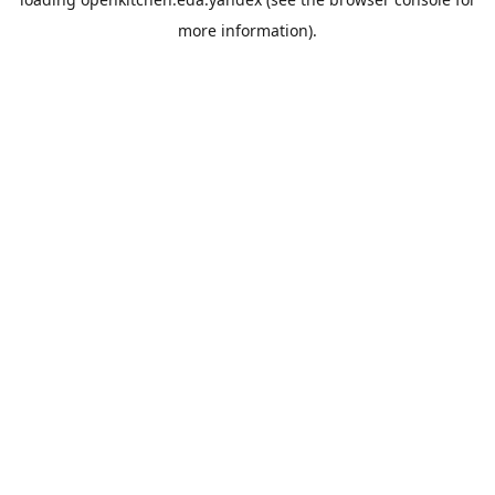
more information).