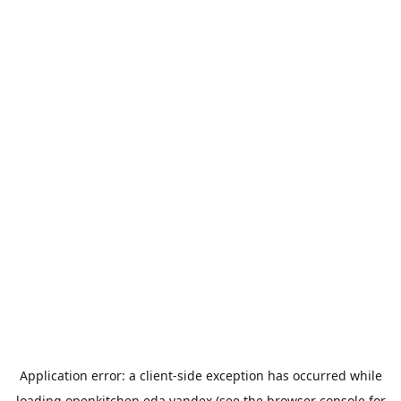
Application error: a
client
-side exception has occurred while
loading
openkitchen.eda.yandex
(see the
browser console
for