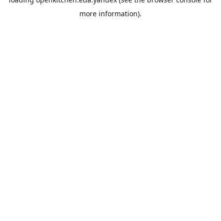
more information).