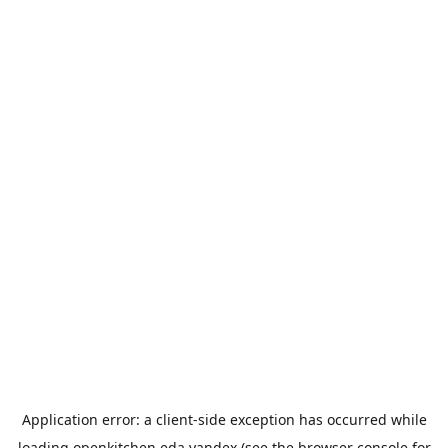
Application error: a
client
-side exception has occurred while
loading
openkitchen.eda.yandex
(see the
browser console
for