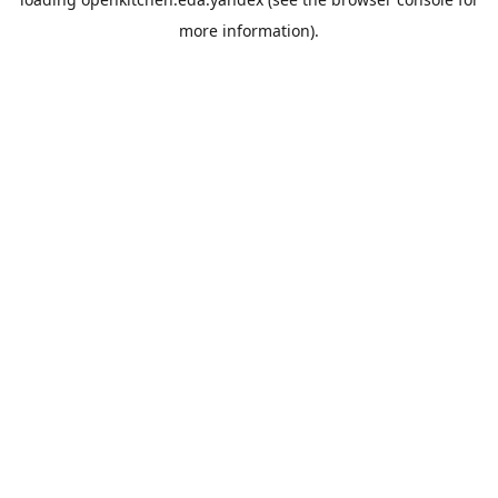
more information).