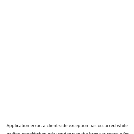
Application error: a
client
-side exception has occurred while
loading
openkitchen.eda.yandex
(see the
browser console
for