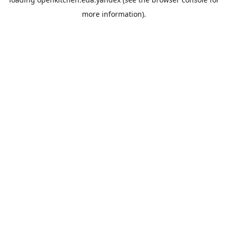
more information).