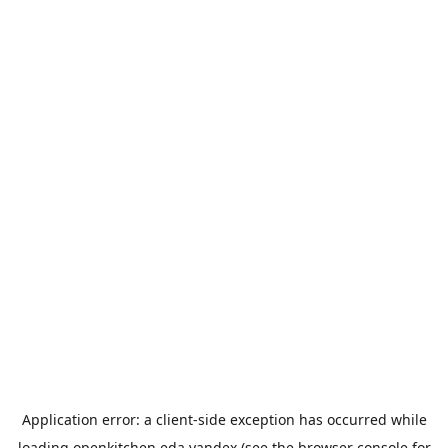
Application error: a
client
-side exception has occurred while
loading
openkitchen.eda.yandex
(see the
browser console
for