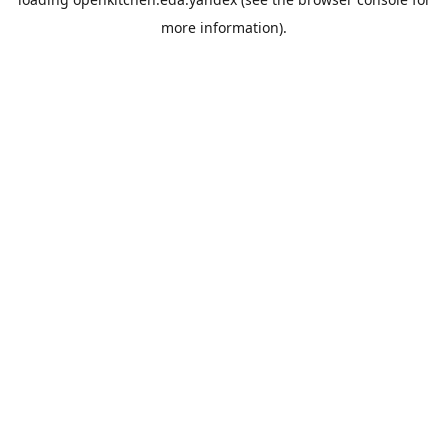
more information).