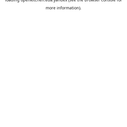
more information).