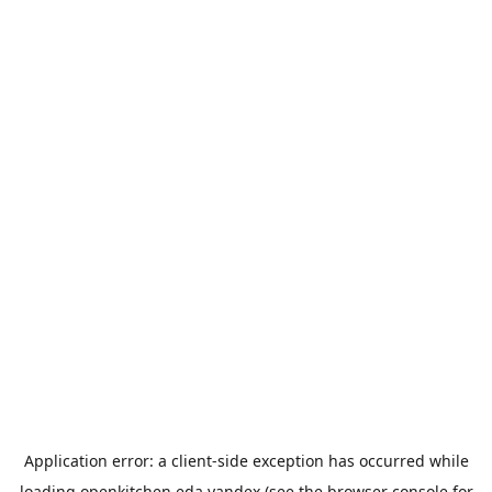
Application error: a
client
-side exception has occurred while
loading
openkitchen.eda.yandex
(see the
browser console
for