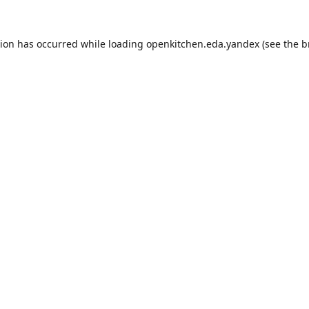
tion has occurred while loading
openkitchen.eda.yandex
(see the
b