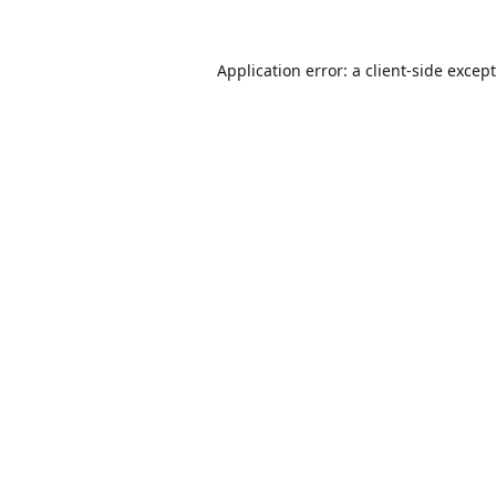
Application error: a
client
-side excep