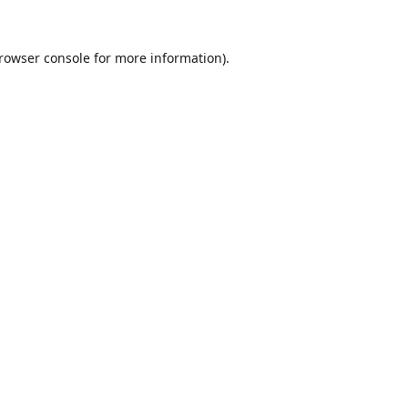
rowser console
for more information).