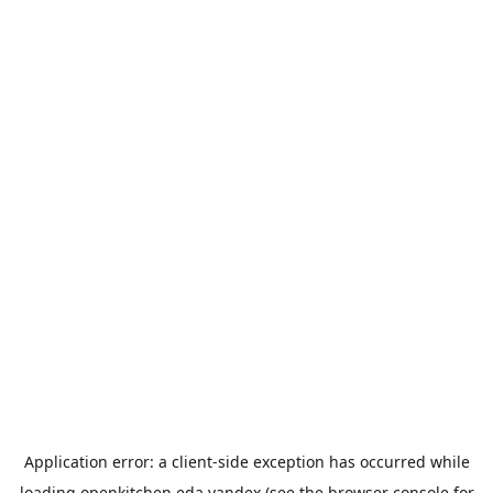
Application error: a
client
-side exception has occurred while
loading
openkitchen.eda.yandex
(see the
browser console
for