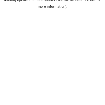
more information).