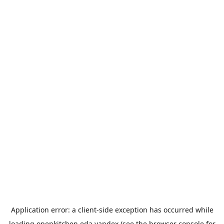
Application error: a
client
-side exception has occurred while
loading
openkitchen.eda.yandex
(see the
browser console
for