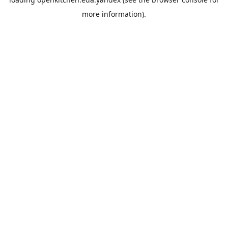
more information).