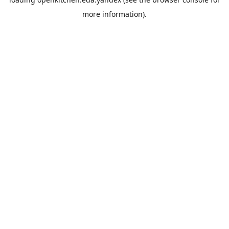
more information).