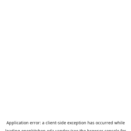
Application error: a
client
-side exception has occurred while
loading
openkitchen.eda.yandex
(see the
browser console
for