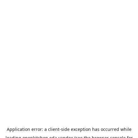
Application error: a
client
-side exception has occurred while
loading
openkitchen.eda.yandex
(see the
browser console
for