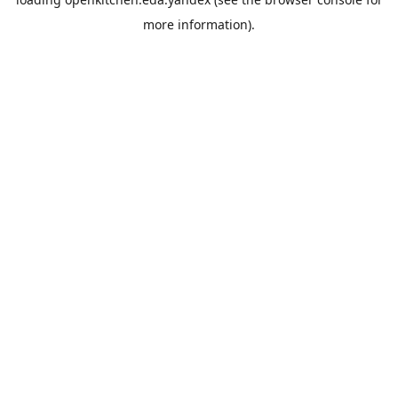
more information).