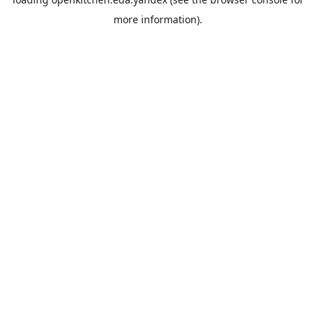
more information).