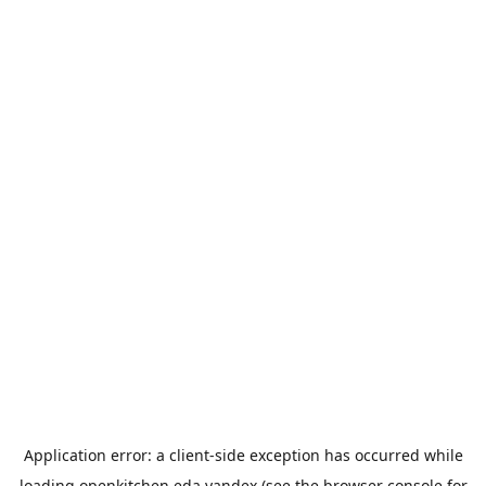
Application error: a
client
-side exception has occurred while
loading
openkitchen.eda.yandex
(see the
browser console
for