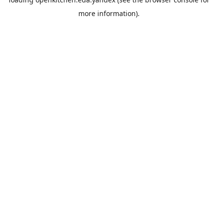
more information).