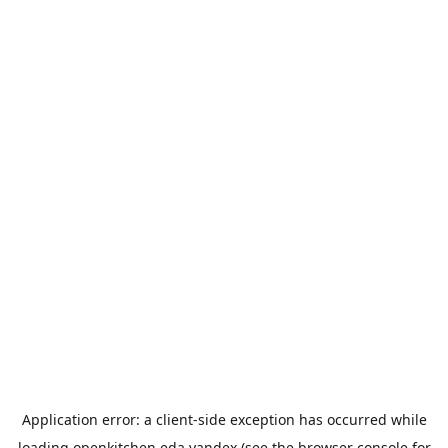
Application error: a
client
-side exception has occurred while
loading
openkitchen.eda.yandex
(see the
browser console
for