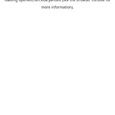
more information).