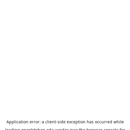
Application error: a
client
-side exception has occurred while
loading
openkitchen.eda.yandex
(see the
browser console
for