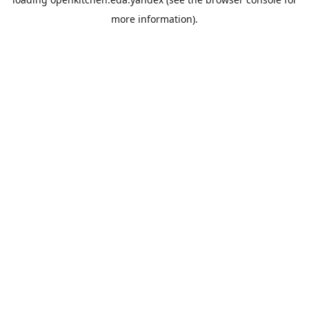
more information).