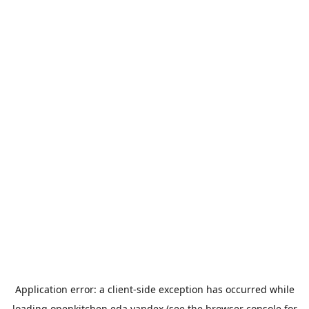
Application error: a
client
-side exception has occurred while
loading
openkitchen.eda.yandex
(see the
browser console
for